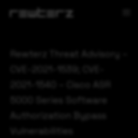
Rewterz Threat Advisory –
CVE-2021-1539; CVE-
2021-1540 – Cisco ASR
5000 Series Software
Authorization Bypass
Vulnerabilities