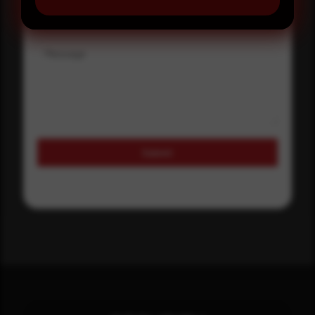
Message
Submit