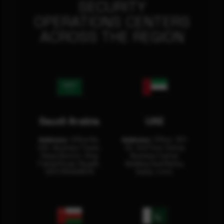
SECURITY
OPERATIONS CENTERS
ACROSS THE REGION
Saudi Arabia
UAE
Address:
Office No.
Address:
Office: 301-
404, Business Tower,
32, 3rd Floor Sultan
Olaya District, King
Business Center
Fahad Road, Riyadh,
Building Oud Metha,
12311 RHOA6670
Dubai, U.A.E.