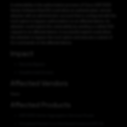
A vulnerability in the authorization process of Cisco ASR 5000
Series Software (StarOS) could allow an authenticated, remote
attacker with an administrator account that is configured with the
nocli option to bypass authorization on an affected device. An
attacker could exploit this vulnerability by sending a crafted SSH
request to an affected device. A successful exploit could allow
the attacker to bypass the nocli option and execute a subset of
CLI commands on the affected device.
Impact
Security Bypass
Unauthorized Access
Affected Vendors
Cisco
Affected Products
ASR 5000 Series Aggregation Services Router
Virtualized Packet Core Distributed Instance (VPC-DI)