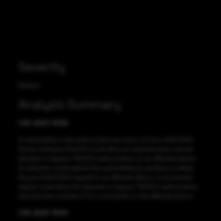
Severity
Medium
Analysis Summary
CVE-2021-1539
A vulnerability in the authorization process of Cisco ASR 5000
Series Software (StarOS) could allow an authenticated, remote
attacker to bypass TACACS authorization on an affected device.
An attacker could exploit this vulnerability by sending a crafted
Secure Shell (SSH) request to an affected device. A successful
exploit could allow the attacker to bypass TACACS authorization
and execute a subset of CLI commands on the affected device.
CVE-2021-1540