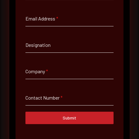
Full Name
*
Email Address
*
Email Address
*
Designation
Contact Number
Company
*
Company Name
Contact Number
*
Country
Select country
Submit
Where did you hear about us?
Where did you hear about us?