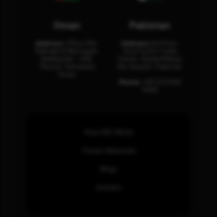
Oman
Pakistan
Address:
Office 204,
Address:
3rd Floor,
Maktabi Al Wattayah,
Asia Pacific Trade
Building No – 458,
Center, Rashid Minhas
Muscat, Sultanate
Rd, Karachi, Pakistan.
Oman.
Phone:
+92 (21) 3463
0460
How SOC Works
Threat Advisories
Blogs
Contact