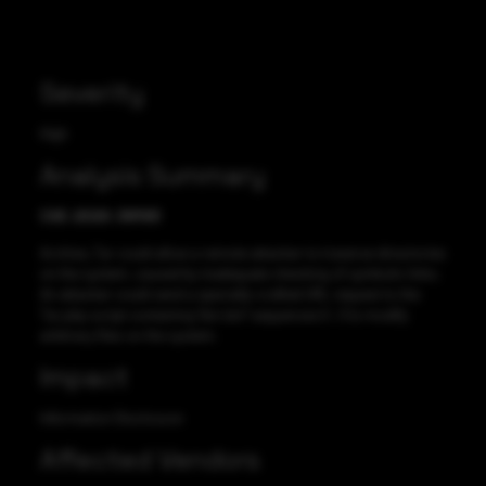
Severity
High
Analysis Summary
CVE-2020-36193
Archive_Tar could allow a remote attacker to traverse directories
on the system, caused by inadequate checking of symbolic links.
An attacker could send a specially-crafted URL request to the
Tar.php script containing “dot dot” sequences (/../) to modify
arbitrary files on the system.
Impact
Information Disclosure
Affected Vendors