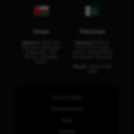
Oman
Pakistan
Address:
Office 204,
Address:
3rd Floor,
Maktabi Al Wattayah,
Asia Pacific Trade
Building No – 458,
Center, Rashid Minhas
Muscat, Sultanate
Rd, Karachi, Pakistan.
Oman.
Phone:
+92 (21) 3463
0460
How SOC Works
Threat Advisories
Blogs
Contact