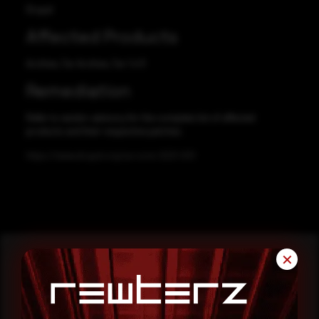
Drupal
Affected Products
Archive_Tar Archive_Tar 1.4.11
Remediation
Refer to vendor advisory for the complete list of affected
products and their respective patches.
https://www.drupal.org/sa-core-2021-001
✕
Reading this advisory was