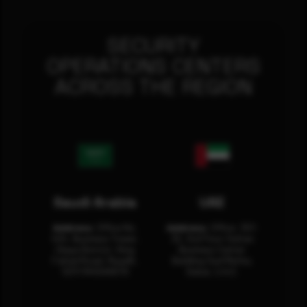
SECURITY
OPERATIONS CENTERS
ACROSS THE REGION
Saudi Arabia
UAE
Address:
Office No.
Address:
Office: 301-
404, Business Tower,
32, 3rd Floor Sultan
Olaya District, King
Business Center
Fahad Road, Riyadh,
Building Oud Metha,
12311 RHOA6670
Dubai, U.A.E.