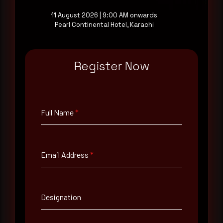
11 August 2026 | 9:00 AM onwards
Pearl Continental Hotel, Karachi
Full Name
*
Register Now
Email Address
*
Full Name
*
Contact Number
Email Address
*
Company Name
Country
Designation
Select country