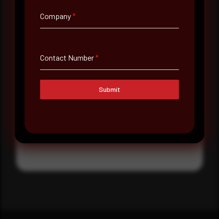
Where did you hear about us?
Company
*
Where did you hear about us?
Contact Number
*
Message
Submit
Submit