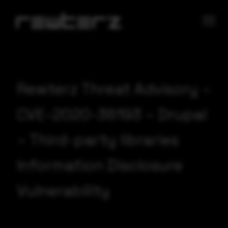
Rewterz Threat Advisory –
CVE-2020-36193 – Drupal
– Third-party libraries
Information Disclosure
Vulnerability