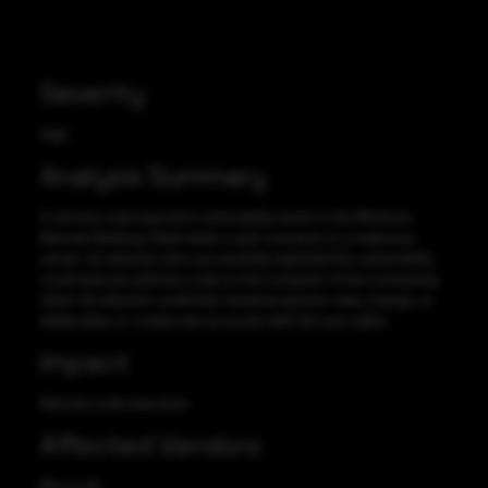
Severity
High
Analysis Summary
A remote code execution vulnerability exists in the Windows
Remote Desktop Client when a user connects to a malicious
server. An attacker who successfully exploited this vulnerability
could execute arbitrary code on the computer of the connecting
client. An attacker could then install programs; view, change, or
delete data; or create new accounts with full user rights.
Impact
Remote code execution
Affected Vendors
Microsoft