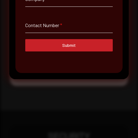
Message
Contact Number
*
Submit
Submit
SECURITY