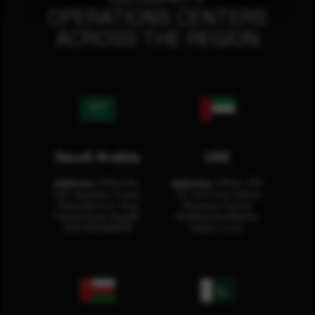
OPERATIONS CENTERS
ACROSS THE REGION
Saudi Arabia
UAE
Address:
Office No.
Address:
Office: 301-
404, Business Tower,
32, 3rd Floor Sultan
Olaya District, King
Business Center
Fahad Road, Riyadh,
Building Oud Metha,
12311 RHOA6670
Dubai, U.A.E.