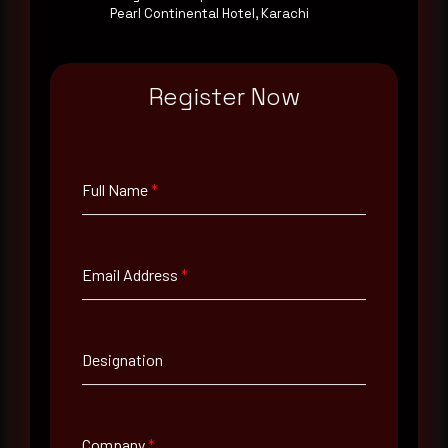
Pearl Continental Hotel, Karachi
Email Address
*
Register Now
Contact Number
Full Name
*
Company Name
Email Address
*
Country
Select country
Designation
Where did you hear about us?
Where did you hear about us?
Company
*