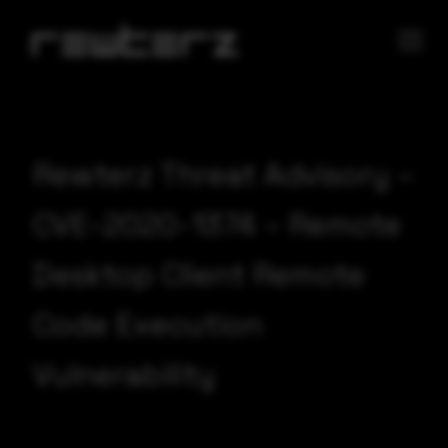
Rewterz Threat Advisory –
CVE-2020-1374 – Remote
Desktop Client Remote
Code Execution
Vulnerability