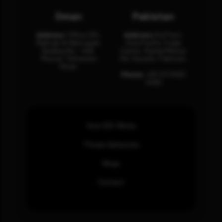
Oman
Pakistan
Address:
Office 204,
Address:
3rd Floor,
Maktabi Al Wattayah,
Asia Pacific Trade
Building No – 458,
Center, Rashid Minhas
Muscat, Sultanate
Rd, Karachi, Pakistan.
Oman.
Phone:
+92 (21) 3463
0460
How SOC Works
Threat Advisories
Blogs
Contact