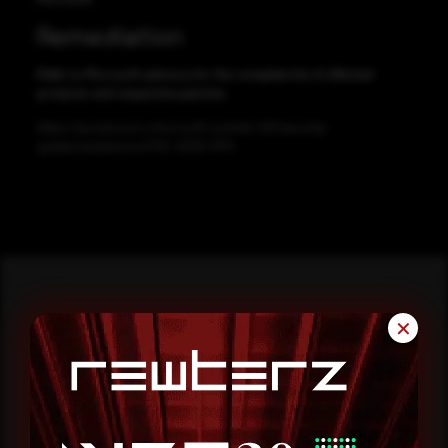
Remediation
Refer to Microsoft advisory for the complete list of affected
products and respective patches.
https://portal.msrc.microsoft.com/en-US/security-
guidance/advisory/CVE-2020-1374
✕
Reading this advisory was
a good start.
Make it a habit.