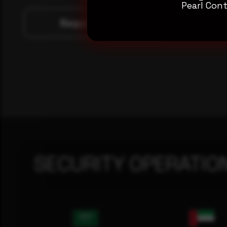
Pearl Cont
Request a demo
SECURITY OPERATIO