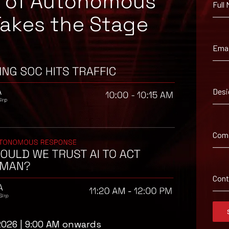
e of Autonomous
Full
Takes the Stage
Emai
isory
.
Desi
Full Name
*
Com
Company Name
ybersecurity
regional threat
isory as it
Con
 drawn from our
Message
erage, a 30-
t your pace,
2026 | 9:00 AM onwards