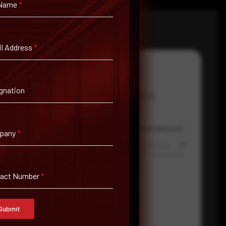
 Name
*
l Address
*
gnation
Email Address
*
Contact Number
Country
Where did you hear about us?
pany
*
Select country
Where did you hear about us?
tact Number
*
Submit