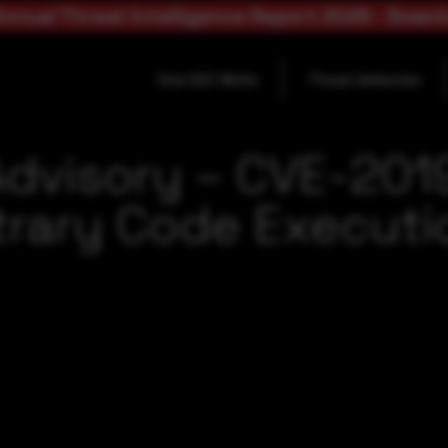
nnual Threat Intelligence Report 2025 - Down
How SOC Works
Threat Advisories
Advisory – CVE-20
trary Code Executio