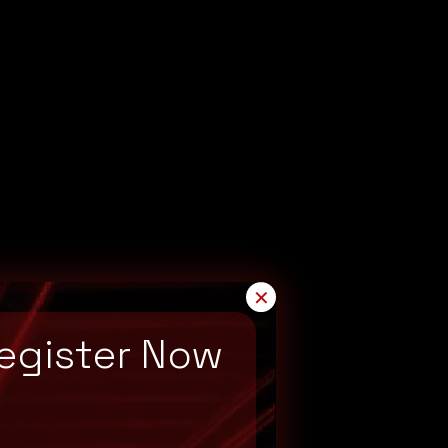
✕
egister Now