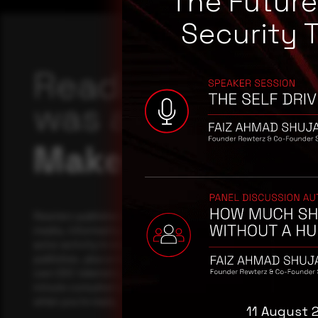
The Futur
Security 
Reading this adv
was a good start
Make it a habit.
Rewterz publishes threat advisories ahead of mainstream c
media, informed by an AI-Native Autonomous SOC that sees 
actor activity in real time. Subscribe to receive each new adv
publishes, plus a monthly Middle East threat landscape brief
own SOC telemetry. For teams evaluating their detection cov
minute consultation with a senior analyst is also available, a
when you're ready.
11 August 