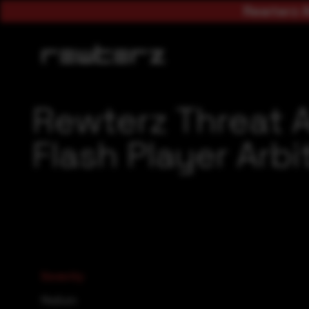
Rewterz A
Rewterz Threat 
Flash Player Arbi
Severity
Medium