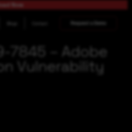
load Now
Request a Demo
Blogs
Contact
19-7845 – Adobe
n Vulnerability