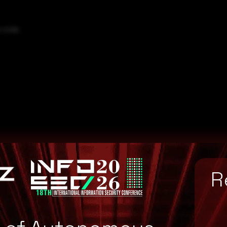
y code.
R