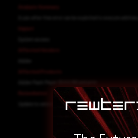
Analysis Summary
A use-after-free error can be exploited to execute arbitrar
Impact
System access
Affected Vendors
Adobe
Affected Products
Adobe Flash Player 32.0.0.192 and prior
Remediation
Update to version 32.0.0.207.