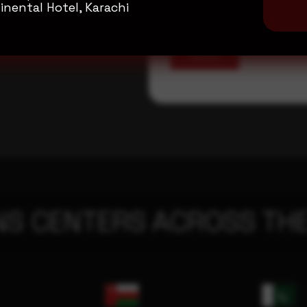
inental Hotel, Karachi
Submit
NS CENTERS ACROSS THE