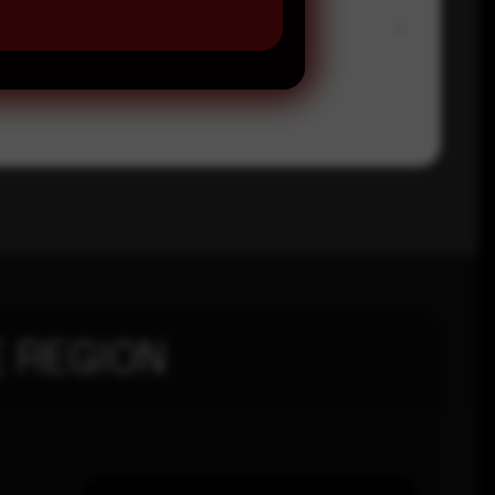
 REGION