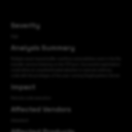
Severity
High
Analysis Summary
Multiple stack-based buffer overflow vulnerabilities exist in the file
transfer service listening on the TCP port. Successful exploitation
could allow an unauthenticated attacker to execute arbitrary
code with the privileges of the user running DiagAnywhere Server.
Impact
Remote code execution
Affected Vendors
Advantech
Affected Products