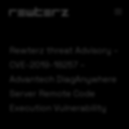
Rewterz threat Advisory –
CVE-2019-18257 –
Advantech DiagAnywhere
Server Remote Code
Execution Vulnerability