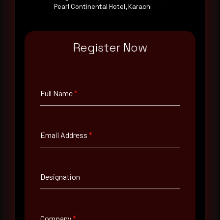
Pearl Continental Hotel, Karachi
Email Address
*
Register Now
Contact Number
Full Name
*
Company Name
Email Address
*
Country
Select country
Designation
Where did you hear about us?
Where did you hear about us?
Company
*