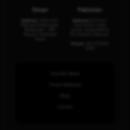
Oman
Pakistan
Address:
Office 204,
Address:
3rd Floor,
Maktabi Al Wattayah,
Asia Pacific Trade
Building No – 458,
Center, Rashid Minhas
Muscat, Sultanate
Rd, Karachi, Pakistan.
Oman.
Phone:
+92 (21) 3463
0460
How SOC Works
Threat Advisories
Blogs
Contact