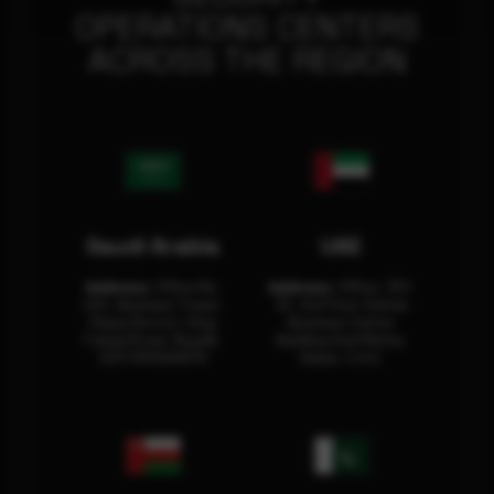
OPERATIONS CENTERS
ACROSS THE REGION
Saudi Arabia
UAE
Address:
Office No.
Address:
Office: 301-
404, Business Tower,
32, 3rd Floor Sultan
Olaya District, King
Business Center
Fahad Road, Riyadh,
Building Oud Metha,
12311 RHOA6670
Dubai, U.A.E.