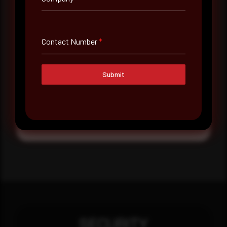
Message
Contact Number
*
Submit
Submit
SECURITY