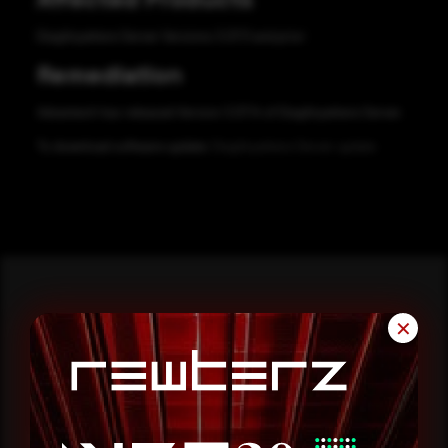
DiagAnywhere Server Versions 3.07.11 and prior
Remediation
Advantech has released Version 3.07.14 of DiagAnywhere Server.
To download software update:
DiagAnywhere Server update
✕
Reading this advisory was
a good start.
Make it a habit.