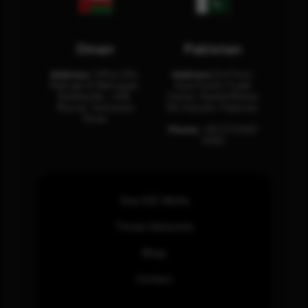
Oman
Pakistan
Address:
Office 204,
Address:
3rd Floor,
Maktabi Al Wattayah,
Asia Pacific Trade
Building No – 458,
Center, Rashid Minhas
Muscat, Sultanate
Rd, Karachi, Pakistan.
Oman.
Phone:
+92 (21) 3463
0460
How SOC Works
Threat Advisories
Blogs
Contact