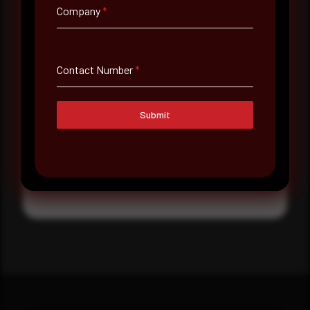
Company
*
Where did you hear about us?
Message
Contact Number
*
Submit
Submit