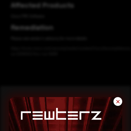
Affected Products
Cisco FMC Software
Remediation
Please see vendor’s advisory for more details.
https://tools.cisco.com/security/center/content/CiscoSecurityAdvisory
sa-20191002-fmc-rce-12689
✕
Reading this advisory was
a good start.