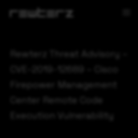
Rewterz Threat Advisory –
CVE-2019-12689 – Cisco
Firepower Management
Center Remote Code
Execution Vulnerability