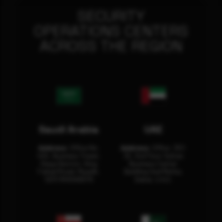
SECURITY
OPERATIONS CENTERS
ACROSS THE REGION
Saudi Arabia
UAE
Address:
Office No.
Address:
Office: 301-
404, Business Tower,
32, 3rd Floor Sultan
Olaya District, King
Business Center
Fahad Road, Riyadh,
Building Oud Metha,
12311 RHOA6670
Dubai, U.A.E.