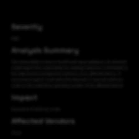
Severity
High
Analysis Summary
The vulnerability is due to insufficient input validation. An attacker
could exploit this vulnerability by sending malicious commands to
the web-based management interface of an affected device. A
successful exploit could allow the attacker to execute arbitrary
code on the underlying operating system of the affected device.
Impact
Execution of arbitrary code
Affected Vendors
Cisco