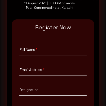
11 August 2026 | 9:00 AM onwards
Pearl Continental Hotel, Karachi
Full Name
*
Register Now
Email Address
*
Contact Number
Full Name
*
Company Name
Email Address
*
Country
Designation
Select country
Where did you hear about us?