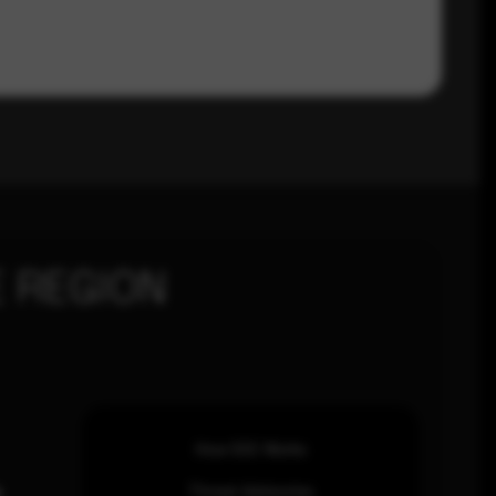
 REGION
How SOC Works
n
Threat Advisories