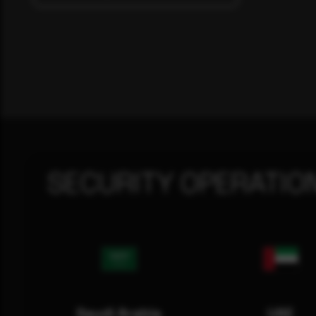
SECURITY OPERATIO
Saudi Arabia
UAE