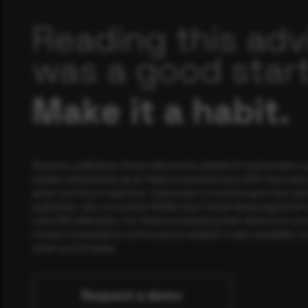
Reading this adv
was a good start
Make it a habit.
Rewterz publishes threat advisories ahead of mainstream c
media, informed by an AI-Native Autonomous SOC that sees 
actor activity in real time. Subscribe to receive each new adv
publishes, plus a monthly Middle East threat landscape brief
own SOC telemetry. For teams evaluating their detection cov
minute consultation with a senior analyst is also available, a
when you're ready.
Request a demo