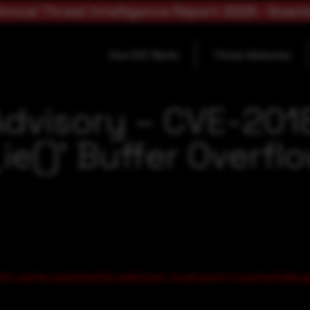
nnual Threat Intelligence Report 2025 - Down
How SOC Works
Threat Advisories
Advisory – CVE-201
e()’ Buffer Overflo
ch can be exploited by malicious, local users to potentially g