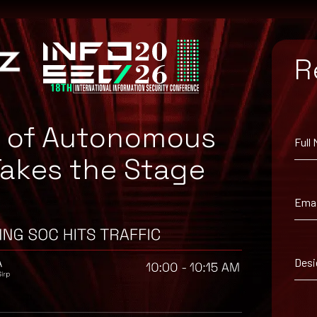
R
e of Autonomous
Full
Takes the Stage
Emai
Desi