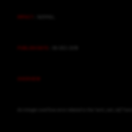
IMPACT
: NORMAL
PUBLISH DATE
: 06-DEC-2018
OVERVIEW
An integer overflow error related to the “wmi_set_ie()” fun