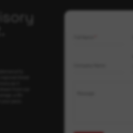
isory
.
Full Name
*
Company Name
ybersecurity
regional threat
isory as it
 drawn from our
Message
erage, a 30-
t your pace,