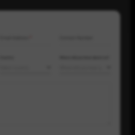
Email Address
*
Contact Number
Country
Where did you hear about us?
Select country
Where did you hear about us?