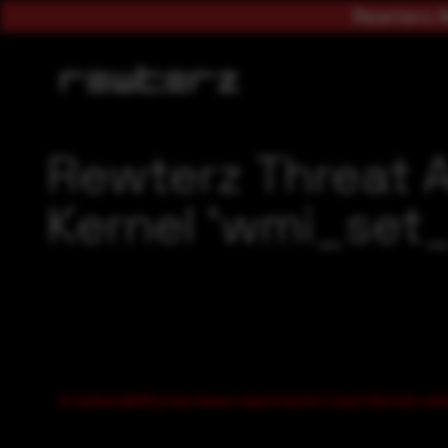
Rewterz A
Rewterz Threat 
Kernel ‘wmi_set_i
A vulnerability has been reported in Linux Kernel, whi