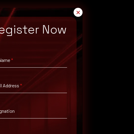
✕
egister Now
 Name
*
l Address
*
gnation