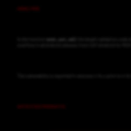
ANALYSIS
In the function
wmi_set_ie()
, the length validation code 
overflow in all Android releases from CAF (Android for MSM
The vulnerability is reported in versions 4.14.x prior to 4.14
AFFECTED PRODUCTS