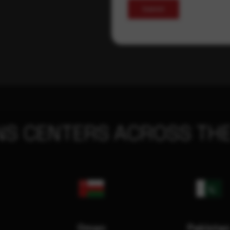
Submit
NS CENTERS ACROSS THE
Oman
Pakista