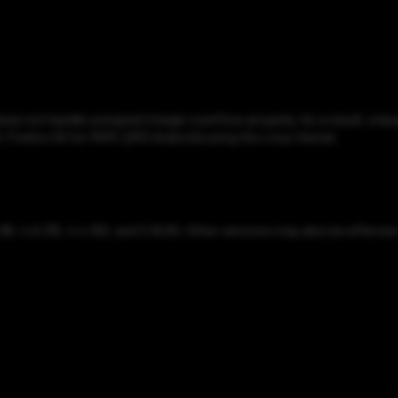
does not handle unsigned integer overflow properly. As a result, a lar
, Firefox OS for MSM, QRD Android) using the Linux Kernel.
.86, 4.9.135, 4.4.162, and 3.16.60. Other versions may also be affected