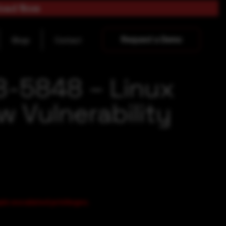
load Now
Request a Demo
Blogs
Contact
8-5848 – Linux
w Vulnerability
ain escalated privileges.