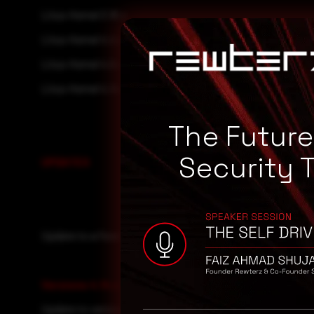
Linux Kernel 3.16.x
Linux Kernel 4.4.x
Linux Kernel 4.9.x
Linux Kernel 4.14.x
The Futur
Security 
UPDATES
Update to a fixed version if available.
Versions 4.14.x
:
Update to version 4.14.86.