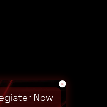
✕
egister Now