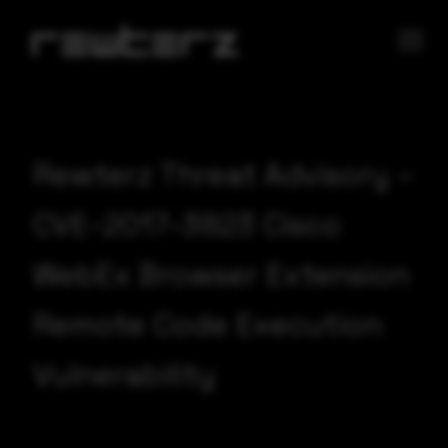
Rewterz Threat Advisory –
CVE-2017-3823 Cisco
WebEx Browser Extension
Remote Code Execution
Vulnerability