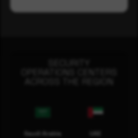
SECURITY
OPERATIONS CENTERS
ACROSS THE REGION
Saudi Arabia
UAE