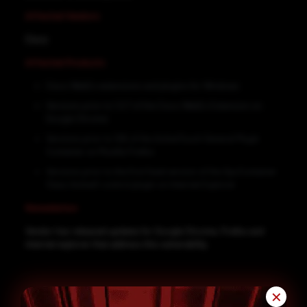
Affected Vendors
Cisco
Affected Products
Cisco WebEx extensions and plugins for Windows
Versions prior to 1.0.7 of the Cisco WebEx Extension on
Google Chrome
Versions prior to 106 of the ActiveTouch General Plugin
Container on Mozilla Firefox
Versions prior to the first fixed version of the GpcContainer
Class ActiveX control plugin on Internet Explorer
Remediation
Vendor has released updates for Google Chrome, Firefox and
internet explorer that address this vulnerability.
✕