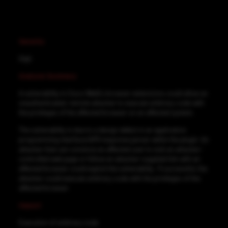
Severity
High
Analysis Summary
A vulnerability in Cisco WebEx browser extensions could allow an
unauthenticated, remote attacker to execute arbitrary code with
the privileges of the affected browser on an affected system.
The vulnerability is due to a design defect in an application
programming interface (API) response parser within the plugin. An
attacker that can convince an affected user to visit an attacker-
controlled web page or follow an attacker-supplied link with an
affected browser could exploit the vulnerability. If successful, the
attacker could execute arbitrary code with the privileges of the
affected browser.
Impact
Execution of arbitrary code