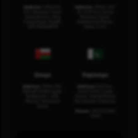
Address:
Office No.
Address:
Office: 301-
404, Business Tower,
32, 3rd Floor Sultan
Olaya District, King
Business Center
Fahad Road, Riyadh,
Building Oud Metha,
12311 RHOA6670
Dubai, U.A.E.
Oman
Pakistan
Address:
Office 204,
Address:
3rd Floor,
Maktabi Al Wattayah,
Asia Pacific Trade
Building No – 458,
Center, Rashid Minhas
Muscat, Sultanate
Rd, Karachi, Pakistan.
Oman.
Phone:
+92 (21) 3463
0460