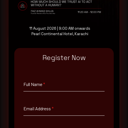
at your pace, when you're ready.
Request a demo
11 August 2026 | 9:00 AM onwards
Pearl Continental Hotel, Karachi
Register Now
Full Name
*
Email Address
*
Full Name
*
Contact Number
Email Address
*