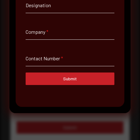
Company Name
Designation
Country
Company
*
Select country
Where did you hear about us?
Contact Number
*
Where did you hear about us?
Submit
Message
Submit