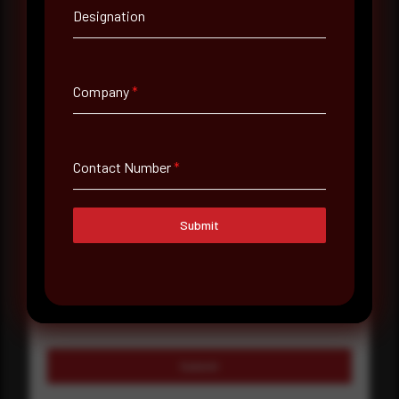
Company Name
Designation
Country
Company
*
Select country
Where did you hear about us?
Contact Number
*
Where did you hear about us?
Submit
Message
Submit