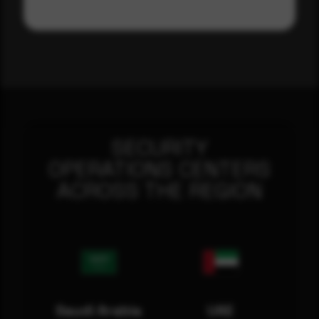
SECURITY
OPERATIONS CENTERS
ACROSS THE REGION
Saudi Arabia
UAE