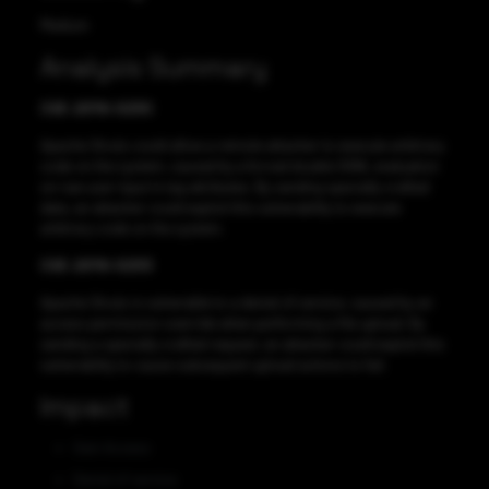
Medium
Analysis Summary
CVE-2019-0230
Apache Struts could allow a remote attacker to execute arbitrary
code on the system, caused by a forced double OGNL evaluation
on raw user input in tag attributes. By sending specially crafted
data, an attacker could exploit this vulnerability to execute
arbitrary code on the system.
CVE-2019-0233
Apache Struts is vulnerable to a denial of service, caused by an
access permission override when performing a file upload. By
sending a specially crafted request, an attacker could exploit this
vulnerability to cause subsequent upload actions to fail.
Impact
Gain Access
Denial of service