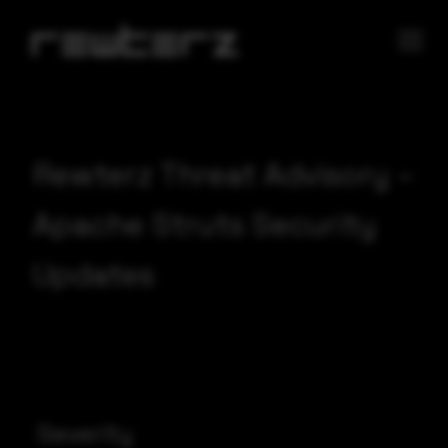
Rewterz Threat Advisory –
Apache Struts Security
Updates
Severity