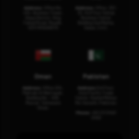
Address:
Office No.
Address:
Office: 301-
404, Business Tower,
32, 3rd Floor Sultan
Olaya District, King
Business Center
Fahad Road, Riyadh,
Building Oud Metha,
12311 RHOA6670
Dubai, U.A.E.
Oman
Pakistan
Address:
Office 204,
Address:
3rd Floor,
Maktabi Al Wattayah,
Asia Pacific Trade
Building No – 458,
Center, Rashid Minhas
Muscat, Sultanate
Rd, Karachi, Pakistan.
Oman.
Phone:
+92 (21) 3463
0460