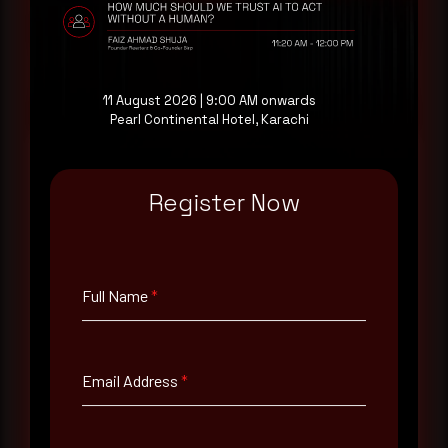
at your pace, when you're ready.
Request a demo
11 August 2026 | 9:00 AM onwards
Pearl Continental Hotel, Karachi
Register Now
Full Name
*
Email Address
*
Full Name
*
Contact Number
Email Address
*