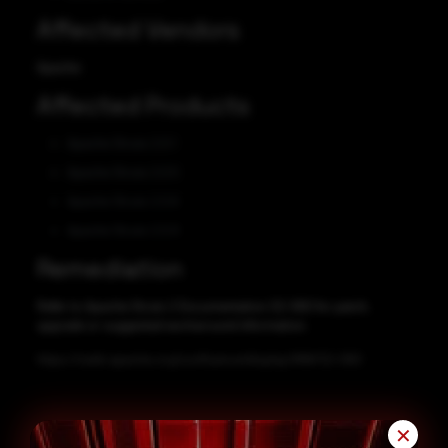
Affected Vendors
Apache
Affected Products
Apache Struts 2.0.1
Apache Struts 2.0.5
Apache Struts 2.0.6
Apache Struts 2.0.9
Remediation
Refer to Apache Struts 2 Documentation S2-060 for patch,
upgrade or suggested workaround information.
https://cwiki.apache.org/confluence/display/WW/S2-060
✕