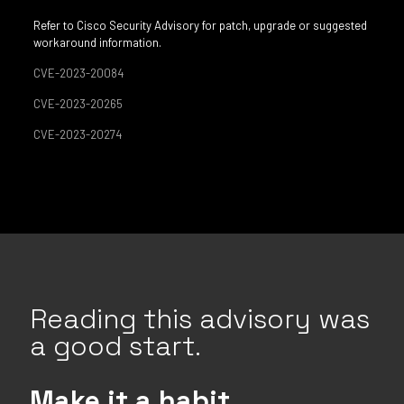
Refer to Cisco Security Advisory for patch, upgrade or suggested
workaround information.
CVE-2023-20084
CVE-2023-20265
CVE-2023-20274
Reading this advisory was
a good start.
Make it a habit.