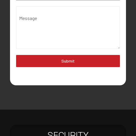
Message
Submit
SECURITY