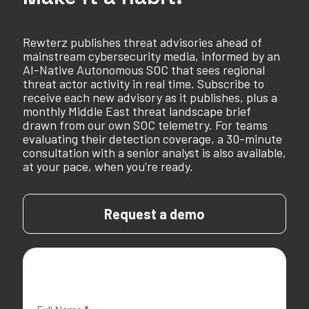
Rewterz publishes threat advisories ahead of
mainstream cybersecurity media, informed by an
AI-Native Autonomous SOC that sees regional
threat actor activity in real time. Subscribe to
receive each new advisory as it publishes, plus a
monthly Middle East threat landscape brief
drawn from our own SOC telemetry. For teams
evaluating their detection coverage, a 30-minute
consultation with a senior analyst is also available,
at your pace, when you're ready.
Request a demo