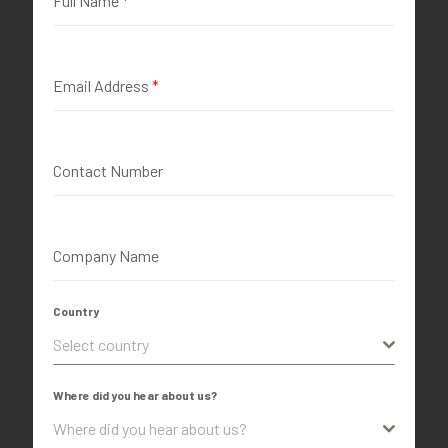
Full Name
*
Email Address
*
Contact Number
Company Name
Country
Select country
Where did you hear about us?
Where did you hear about us?