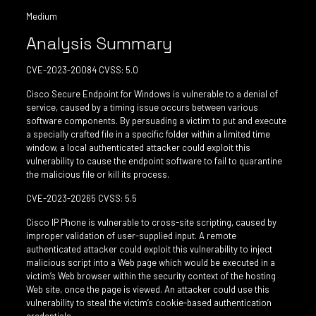
Medium
Analysis Summary
CVE-2023-20084 CVSS: 5.0
Cisco Secure Endpoint for Windows is vulnerable to a denial of
service, caused by a timing issue occurs between various
software components. By persuading a victim to put and execute
a specially crafted file in a specific folder within a limited time
window, a local authenticated attacker could exploit this
vulnerability to cause the endpoint software to fail to quarantine
the malicious file or kill its process.
CVE-2023-20265 CVSS: 5.5
Cisco IP Phone is vulnerable to cross-site scripting, caused by
improper validation of user-supplied input. A remote
authenticated attacker could exploit this vulnerability to inject
malicious script into a Web page which would be executed in a
victim’s Web browser within the security context of the hosting
Web site, once the page is viewed. An attacker could use this
vulnerability to steal the victim’s cookie-based authentication