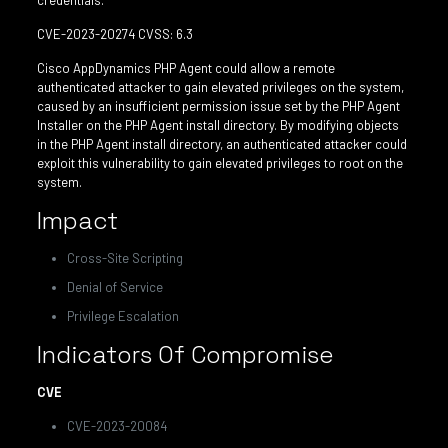
credentials.
CVE-2023-20274 CVSS: 6.3
Cisco AppDynamics PHP Agent could allow a remote
authenticated attacker to gain elevated privileges on the system,
caused by an insufficient permission issue set by the PHP Agent
Installer on the PHP Agent install directory. By modifying objects
in the PHP Agent install directory, an authenticated attacker could
exploit this vulnerability to gain elevated privileges to root on the
system.
Impact
Cross-Site Scripting
Denial of Service
Privilege Escalation
Indicators Of Compromise
CVE
CVE-2023-20084