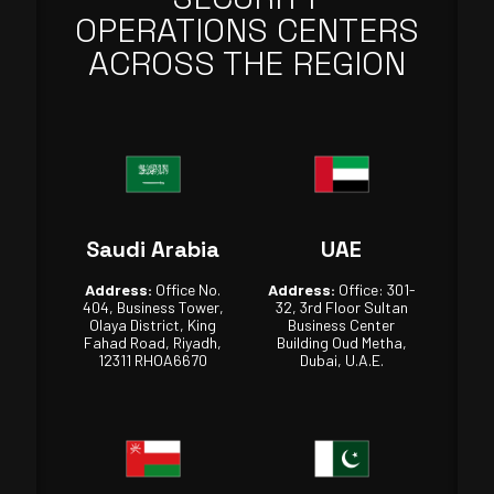
OPERATIONS CENTERS
ACROSS THE REGION
Saudi Arabia
UAE
Address:
Office No.
Address:
Office: 301-
404, Business Tower,
32, 3rd Floor Sultan
Olaya District, King
Business Center
Fahad Road, Riyadh,
Building Oud Metha,
12311 RHOA6670
Dubai, U.A.E.