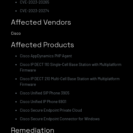
CVE-2023-20265
CVE-2023-20274
Affected Vendors
Cisco
Affected Products
Cisco AppDynamics PHP Agent
Cisco IP DECT 110 Single-Cell Base Station with Multiplatform
Firmware
Cisco IP DECT 210 Multi-Cell Base Station with Multiplatform
Firmware
Cisco Unified SIP Phone 3905
Cisco Unified IP Phone 6901
Cisco Secure Endpoint Private Cloud
Cisco Secure Endpoint Connector for Windows
Remediation