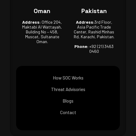
Oman
Pakistan
Address:
Office 204,
Address:
3rd Floor,
Maktabi Al Wattayah,
Asia Pacific Trade
Building No – 458,
Center, Rashid Minhas
Muscat, Sultanate
Rd, Karachi, Pakistan.
Oman.
Phone:
+92 (21) 3463
0460
How SOC Works
Threat Advisories
Blogs
Contact