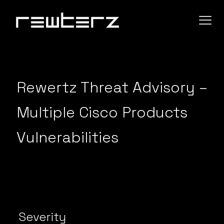
Rewertz Threat Advisory –
Multiple Cisco Products
Vulnerabilities
Severity