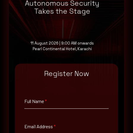
Autonomous Security
Takes the Stage
11 August 2026 | 9:00 AM onwards
June 17, 2026
Pearl Continental Hotel, Karachi
Oracle PeopleSoft 0-Day Exploited in Ransomware
Attacks
Register Now
Full Name
*
Email Address
*