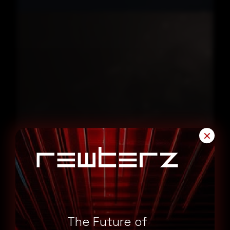
✕
June 18, 2026
FortiBleed Fortinet VPN Credential Exposure
Impacts 73000 Firewalls
The Future of