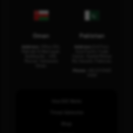
Oman
Pakistan
Address:
Office 204,
Address:
3rd Floor,
Maktabi Al Wattayah,
Asia Pacific Trade
Building No – 458,
Center, Rashid Minhas
Muscat, Sultanate
Rd, Karachi, Pakistan.
Oman.
Phone:
+92 (21) 3463
0460
How SOC Works
Threat Advisories
Blogs