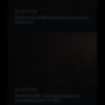
June 22, 2026
New iPhone BootROM Flaw Enables Full Trust Chain
Compromise
June 19, 2026
CVE-2026-20253 – Cisco Splunk Enterprise
Vulnerability Exploit in the Wild