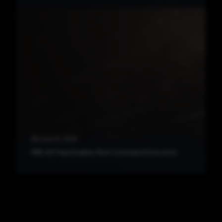
June 12, 2026
PAN-OS Flaw Enables Root Command Execution