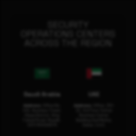
SECURITY
OPERATIONS CENTERS
ACROSS THE REGION
Saudi Arabia
UAE
Address:
Office No.
Address:
Office: 301-
404, Business Tower,
32, 3rd Floor Sultan
Olaya District, King
Business Center
Fahad Road, Riyadh,
Building Oud Metha,
12311 RHOA6670
Dubai, U.A.E.