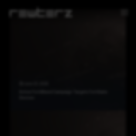
June 23, 2026
Active FortiBleed Campaign Targets FortiGate
Devices