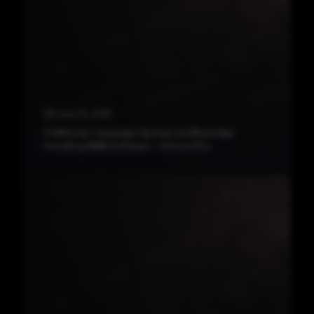
June 23, 2026
A VBScript Campaign Spread via WhatsApp
Installing RMM Software – Active IOCs